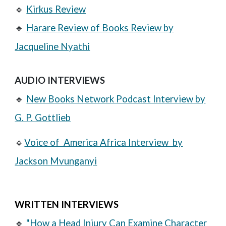
🔹
Kirkus Review
🔹
Harare Review of Books Review by
Jacqueline Nyathi
AUDIO INTERVIEWS
🔹
New Books Network Podcast Interview by
G. P. Gottlieb
🔹
Voice of America Africa Interview by
Jackson Mvunganyi
WRITTEN INTERVIEWS
🔹
"How a Head Injury Can Examine Character