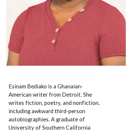
Esinam Bediako is a Ghanaian-
American writer from Detroit. She
writes fiction, poetry, and nonfiction,
including awkward third-person
autobiographies. A graduate of
University of Southern California