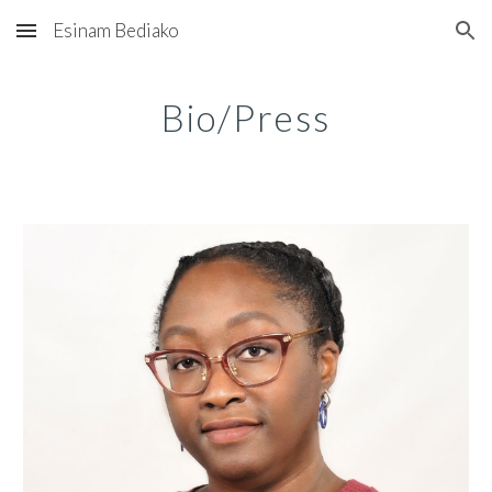
Esinam Bediako
Skip to main content
Skip to navigation
Bio/Press