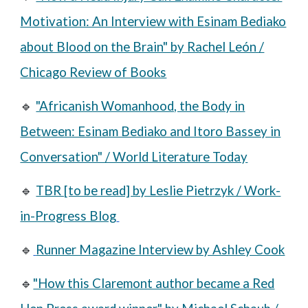
Motivation: An Interview with Esinam Bediako
about Blood on the Brain" by Rachel León /
Chicago Review of Books
🔹
"Africanish Womanhood, the Body in
Between: Esinam Bediako and Itoro Bassey in
Conversation" / World Literature Today
🔹
TBR [to be read] by Leslie Pietrzyk / Work-
in-Progress Blog
🔹
Runner Magazine Interview by Ashley Cook
🔹
"How this Claremont author became a Red