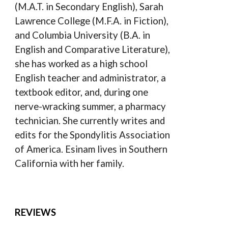
(M.A.T. in Secondary English), Sarah
Lawrence College (M.F.A. in Fiction),
and Columbia University (B.A. in
English and Comparative Literature),
she has worked as a high school
English teacher and administrator, a
textbook editor, and, during one
nerve-wracking summer, a pharmacy
technician. She currently writes and
edits for the Spondylitis Association
of America. Esinam lives in Southern
California with her family.
REVIEWS