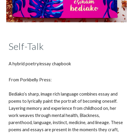
Self-Talk
A hybrid poetry/essay chapbook
From Porkbelly Press:
Bediako’s sharp, image rich language combines essay and
poems to lyrically paint the portrait of becoming oneself.
Layering memory and experience from childhood on, her
work weaves through mental health, Blackness,
parenthood, language, instinct, medicine, and lineage. These
poems and essays are present in the moments they craft,