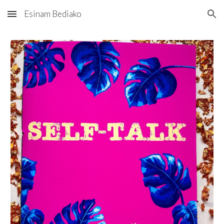
Esinam Bediako
Skip to main content
Skip to navigation